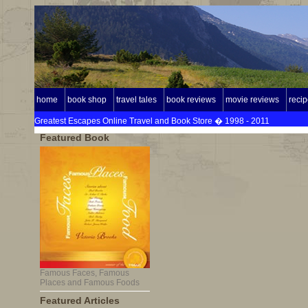
home
book shop
travel tales
book reviews
movie reviews
reci
Greatest Escapes Online Travel and Book Store � 1998 - 2011
Featured Book
Famous Faces, Famous
Places and Famous Foods
Featured Articles