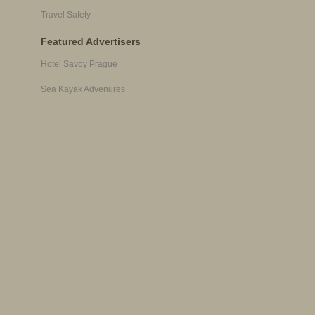
Travel Safety
Featured Advertisers
Hotel Savoy Prague
Sea Kayak Advenures