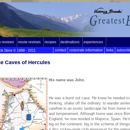
 reviews
movie reviews
recipes
destinations
experiences
contact
corporate information
links
subscri
ok Store © 1998 - 2011
e Caves of Hercules
His name was John.
He was a burnt out case. He knew he needed to
thinking, shake off the ordinary, to wander aiml
carefree in an exotic landscape far from home i
and temperament. Although home was once Bir
England, he now resided in Majorca, Spain. He’
big on the continent, big in the scheme of thing
a disc jockey-style club announcer for the partyi