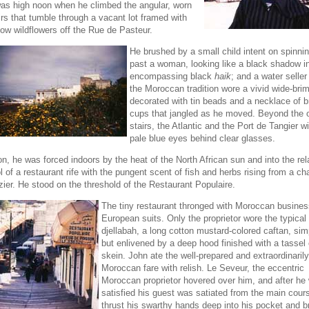
was high noon when he climbed the angular, worn
irs that tumble through a vacant lot framed with
low wildflowers off the Rue de Pasteur.
He brushed by a small child intent on spinnin
past a woman, looking like a black shadow in 
encompassing black
haik
; and a water seller
the Moroccan tradition wore a vivid wide-br
decorated with tin beads and a necklace of 
cups that jangled as he moved. Beyond the 
stairs, the Atlantic and the Port de Tangier w
pale blue eyes behind clear glasses.
n, he was forced indoors by the heat of the North African sun and into the rel
l of a restaurant rife with the pungent scent of fish and herbs rising from a ch
zier. He stood on the threshold of the Restaurant Populaire.
The tiny restaurant thronged with Moroccan busine
European suits. Only the proprietor wore the typical
djellabah, a long cotton mustard-colored caftan, sim
but enlivened by a deep hood finished with a tassel 
skein. John ate the well-prepared and extraordinarily
Moroccan fare with relish. Le Seveur, the eccentric
Moroccan proprietor hovered over him, and after he
satisfied his guest was satiated from the main cour
thrust his swarthy hands deep into his pocket and b