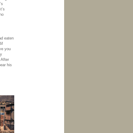
’s
t’s
no
had eaten
if
ve you
by
 After
ear his