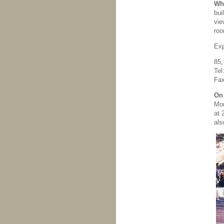
Whe
bui
vie
roo
Exp
85,
Tel
Fax
On 
Mor
at 
als