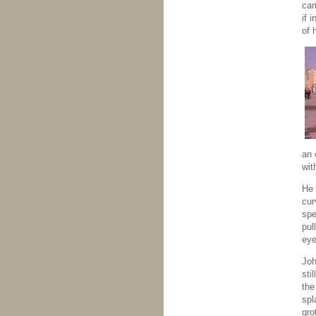
cam
if 
of 
an 
wit
He 
cur
spe
pul
eye
Joh
sti
the
spl
gro