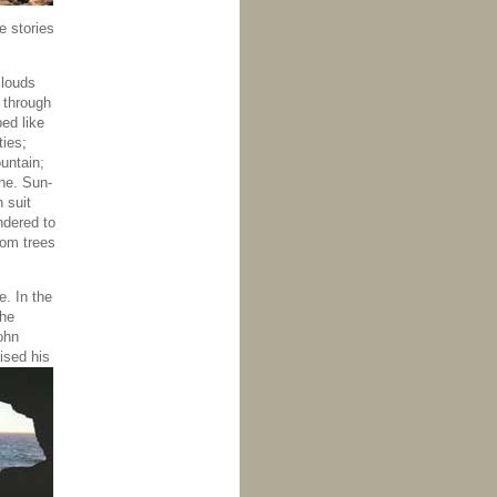
e stories
clouds
 through
ed like
ties;
untain;
ne. Sun-
 suit
ndered to
som trees
e. In the
the
ohn
ised his