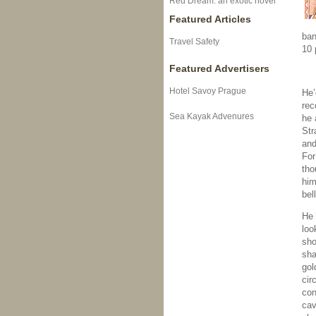
Red Dream: an exotic novel
Featured Articles
ban
Travel Safety
10 
Featured Advertisers
Hotel Savoy Prague
He’
rec
Sea Kayak Advenures
he 
Str
and
For
tho
him
bel
He 
loo
sho
sha
gol
cir
con
cav