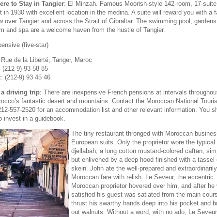
re to Stay in Tangier
: El Minzah. Famous Moorish-style 142-room, 17-suite
lt in 1930 with excellent location in the medina. A suite will reward you with a 
w over Tangier and across the Strait of Gibraltar. The swimming pool, gardens
m and spa are a welcome haven from the hustle of Tangier.
ensive (five-star)
 Rue de la Liberté, Tanger, Maroc
: (212-9) 93 58 85
: (212-9) 93 45 46
a driving trip
: There are inexpensive French pensions at intervals throughou
occo’s fantastic desert and mountains. Contact the Moroccan National Touris
212-557-2520 for an accommodation list and other relevant information. You s
o invest in a guidebook.
The tiny restaurant thronged with Moroccan busine
European suits. Only the proprietor wore the typical
djellabah, a long cotton mustard-colored caftan, sim
but enlivened by a deep hood finished with a tassel 
skein. John ate the well-prepared and extraordinarily
Moroccan fare with relish. Le Seveur, the eccentric
Moroccan proprietor hovered over him, and after he
satisfied his guest was satiated from the main cour
thrust his swarthy hands deep into his pocket and b
out walnuts. Without a word, with no ado, Le Seve