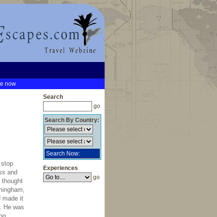
be now
Search
go
Search By Country:
Search Now:
 stop
Experiences
ess and
go
n thought
mingham,
d made it
s. He was
ng,