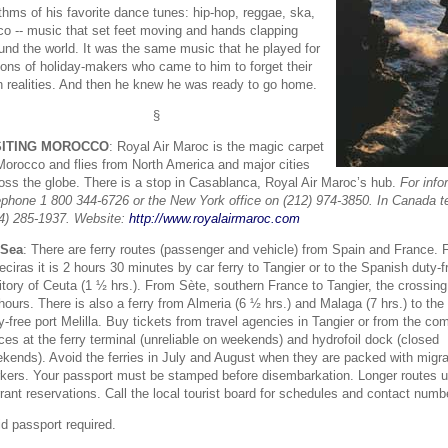
thms of his favorite dance tunes: hip-hop, reggae, ska,
co -- music that set feet moving and hands clapping
und the world. It was the same music that he played for
ions of holiday-makers who came to him to forget their
 realities. And then he knew he was ready to go home.
§
SITING MOROCCO
: Royal Air Maroc is the magic carpet
Morocco and flies from North America and major cities
oss the globe. There is a stop in Casablanca, Royal Air Maroc’s hub.
For info
ephone 1 800 344-6726 or the New York office on (212) 974-3850. In Canada t
4) 285-1937. Website:
http://www.royalairmaroc.com
 Sea
: There are ferry routes (passenger and vehicle) from Spain and France.
eciras it is 2 hours 30 minutes by car ferry to Tangier or to the Spanish duty-f
ritory of Ceuta (1 ½ hrs.). From Sète, southern France to Tangier, the crossin
hours. There is also a ferry from Almeria (6 ½ hrs.) and Malaga (7 hrs.) to th
y-free port Melilla. Buy tickets from travel agencies in Tangier or from the c
ices at the ferry terminal (unreliable on weekends) and hydrofoil dock (closed
kends). Avoid the ferries in July and August when they are packed with migr
kers. Your passport must be stamped before disembarkation. Longer routes u
rant reservations. Call the local tourist board for schedules and contact numb
id passport required.