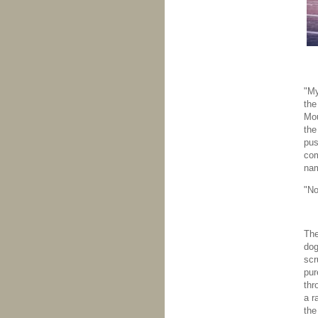
"My
the
Mou
the
pus
com
nam
"No
The
dog
scr
pur
thr
a r
the