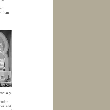
st
k from
ensually
wooden
hook and