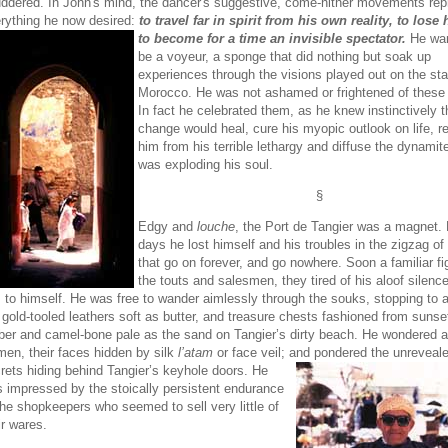
ddered. In John's mind, the dancer's suggestive, come-hither movements re
rything he now desired:
to travel far in spirit from his own reality, to lose 
to
become for a time an invisible spectator.
He wan
be a voyeur, a sponge that did nothing but soak up
experiences through the visions played out on the sta
Morocco. He was not ashamed or frightened of these 
In fact he celebrated them, as he knew instinctively t
change would heal, cure his myopic outlook on life, r
him from his terrible lethargy and diffuse the dynamite
was exploding his soul.
§
Edgy and
louche
, the Port de Tangier was a magnet. 
days he lost himself and his troubles in the zigzag of
that go on forever, and go nowhere. Soon a familiar fi
the touts and salesmen, they tired of his aloof silence
 to himself. He was free to wander aimlessly through the souks, stopping to 
 gold-tooled leathers soft as butter, and treasure chests fashioned from suns
er and camel-bone pale as the sand on Tangier’s dirty beach. He wondered a
en, their faces hidden by silk
l’atam
or face veil; and pondered the unreveal
rets hiding
behind Tangier’s keyhole doors. He
 impressed by the stoically persistent endurance
the shopkeepers who seemed to sell very little of
ir wares.