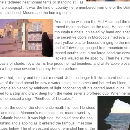
els tethered near nomad tents or standing still as
in a photograph. It was the kind of country he remembered from one of the Bibl
his childhood, Moses and the burning bush.
And then he was into the Mid-Atlas and the 
traced their shadows on the road. He passed
mountain tunnels, chiseled by hand and shap
the secretive doors in Morocco’s medieval ci
past yellow plaster houses clinging to the mo
and cliff dwellings gouged from mountain sto
tanned youths lost in too large hand-me-down
jackets waved as he sped by. Then he surre
oasis of shade: royal palms like proud nomad beauties, and white apple blos
h a fragrance sweeter than any French perfume.
was hot, thirsty and tired but renewed. John no longer felt like a burnt out cas
ve of the road ahead he saw a water seller, his clothes and hat red as blood, 
ctacle enlivened by rainbows of light ricocheting off his dented metal cups. J
led to a stop and drank deep from the water seller’s proffered cup. When he ra
s he
noticed a sign: "Grottoes of Hercules."
n felt the cool of the stone underneath his feet. He stood
ll and long in Morocco’s merciless sun, made sweet by
 Atlantic breeze. It was high tide. He could hear the sea
ashing and slapping as it entered the famous limestone
ttoes below. The effervescent sound reminded him of the