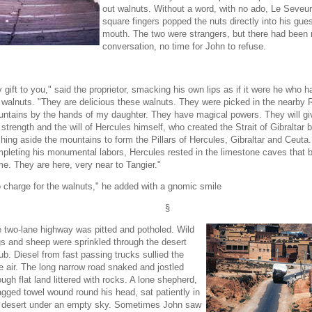
out walnuts. Without a word, with no ado, Le Seveur
square fingers popped the nuts directly into his gues
mouth. The two were strangers, but there had been 
conversation, no time for John to refuse.
 gift to you," said the proprietor, smacking his own lips as if it were he who 
 walnuts. "They are delicious these walnuts. They were picked in the nearby R
ntains by the hands of my daughter. They have magical powers. They will gi
 strength and the will of Hercules himself, who created the Strait of Gibraltar 
hing aside the mountains to form the Pillars of Hercules, Gibraltar and Ceuta.
pleting his monumental labors, Hercules rested in the limestone caves that b
e. They are here, very near to Tangier."
 charge for the walnuts," he added with a gnomic smile
§
 two-lane highway was pitted and potholed. Wild
s and sheep were sprinkled through the desert
ub. Diesel from fast passing trucks sullied the
e air. The long narrow road snaked and jostled
ough flat land littered with rocks. A lone shepherd,
agged towel wound round his head, sat patiently in
 desert under an empty sky. Sometimes John saw