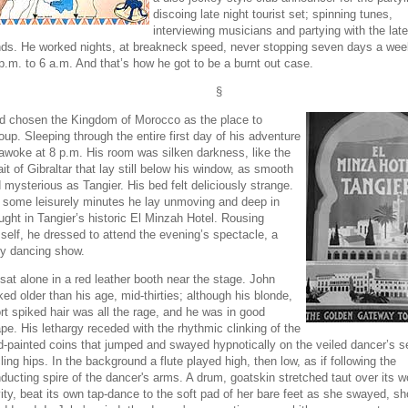
discoing late night tourist set; spinning tunes,
interviewing musicians and partying with the late
ds. He worked nights, at breakneck speed, never stopping seven days a wee
p.m. to 6 a.m. And that’s how he got to be a burnt out case.
§
d chosen the Kingdom of Morocco as the place to
oup. Sleeping through the entire first day of his adventure
awoke at 8 p.m. His room was silken darkness, like the
ait of Gibraltar that lay still below his window, as smooth
 mysterious as Tangier. His bed felt deliciously strange.
 some leisurely minutes he lay unmoving and deep in
ught in Tangier’s historic El Minzah Hotel. Rousing
self, he dressed to attend the evening’s spectacle, a
ly dancing show.
sat alone in a red leather booth near the stage. John
ked older than his age, mid-thirties; although his blonde,
rt spiked hair was all the rage, and he was in good
pe. His lethargy receded with the rhythmic clinking of the
d-painted coins that jumped and swayed hypnotically on the veiled dancer’s s
cling hips. In the background a flute played high, then low, as if following the
ducting spire of the dancer's arms. A drum, goatskin stretched taut over its 
ity, beat its own tap-dance to the soft pad of her bare feet as she swayed, s