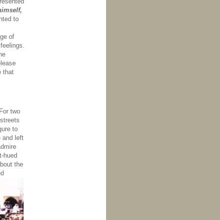
presented
himself,
ted to
ge of
feelings.
he
elease
 that
For two
 streets
gure to
 and left
admire
et-hued
bout the
ed