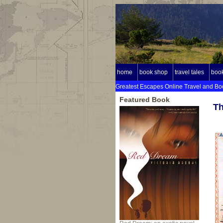
home
book shop
travel tales
book
Greatest Escapes Online Travel and Bo
Featured Book
Th