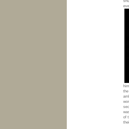
shu
eve
him
the
amb
wom
sec
was
of 
the