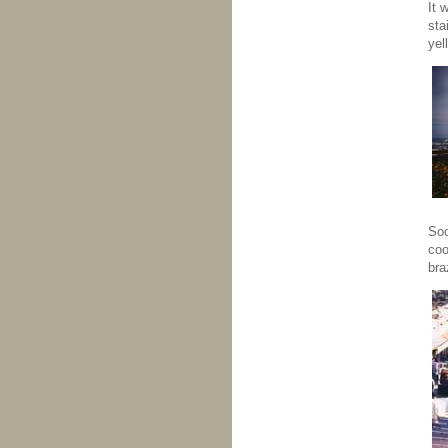
It 
sta
yel
Soo
coo
bra