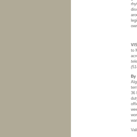
rhy
dis
aro
leg
own
VI
to 
acr
tel
(51
By
Alg
ter
36 
dut
off
wee
wor
war
Val