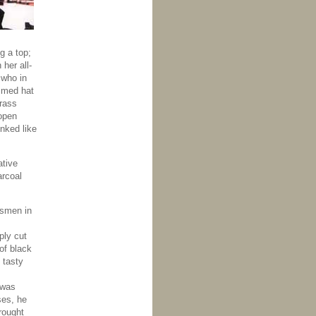
g a top;
her all-
 who in
immed hat
brass
open
inked like
ative
arcoal
ssmen in
ply cut
of black
 tasty
 was
ses, he
rought