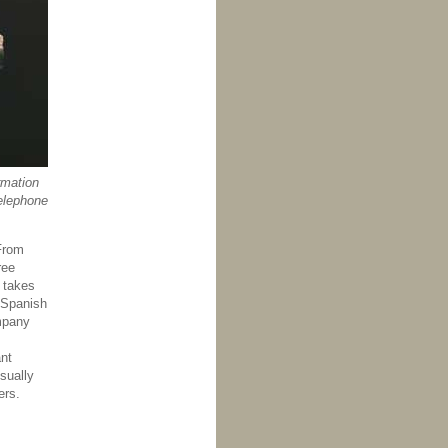
rmation
elephone
 From
ree
g takes
e Spanish
ompany
ant
sually
ers.