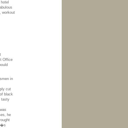
 hotel
fabulous
, workout
t
t Office
hould
ssmen in
ply cut
of black
 tasty
 was
ses, he
rought
ur�s